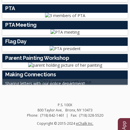
PTA
PTA Meeting
Flag Day
Parent Painting Workshop
Making Connections
Sharing letters with our police department!
P.S. 100X
800 Taylor Ave
Bronx
,
NY
10473
(718) 842-1461
(718) 328-5520
O
Copyright © 2015-2024
eChalk Inc.