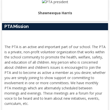
Shawneequa Harris
PTA Mission
The PTA is an active and important part of our school. The PTA
is a private, non-profit volunteer organization that works within
the school community to promote the health, welfare, safety,
and education of all children. Any person who is concerned
about children and children’s issues is encouraged to join the
PTA and to become as active a member as you desire; whether
you are simply joining to show support or committing to
involvement in one or more committees. We have monthly
PTA meetings which are alternately scheduled between
mornings and evenings. These meetings are a forum for your
voice to be heard and to learn about new initiatives, events,
curriculum, etc.