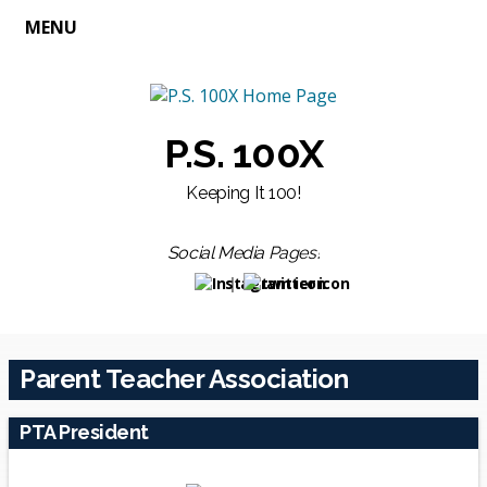
MENU
P.S. 100X
Keeping It 100!
Social Media Pages!
Opens in a new browser tab
Opens in a new browser t
Parent Teacher Association
PTA President