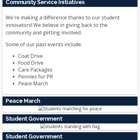
Community Service Initiatives
We're making a difference thanks to our student
innovators! We believe in giving back to the
community and getting involved.
Some of our past events include:
Coat Drive
Food Drive
Care Packages
Pennies for PR
Peace March
Peace March
Student Government
Student Government