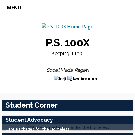
MENU
P.S. 100X
Keeping It 100!
Social Media Pages!
Opens in a new browser tab
Opens in a new browser t
Student Corner
Student Advocacy
Care Packages for the Homeless