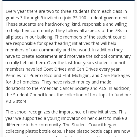
Every year there are two to three students from each class in
grades 3 through 5 invited to join PS 100 student government.
These students are hardworking, kind, responsible and willing
to help their community. They follow all aspects of the 7Bs in
all places in our building. The members of the student council
are responsible for spearheading initiatives that will help
members of our community and the world. In addition they
have to create excitement and motivate the school community
to rally behind them. Over the last four years student council
members have led Coat Drives and Can Drives every year,
Pennies for Puerto Rico and Flint Michigan, and Care Packages
for the homeless. They have raised money and made
donations to the American Cancer Society and ALS. In addition,
the Student Council leads the collection of box tops to fund our
PBIS store.
The school recognizes the importance of new initiatives. This
year we supported a young innovator on her quest to make a
difference in her community. The Student Council began
collecting plastic bottle caps. These plastic bottle caps are now