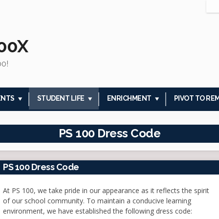
100X
00!
ENTS
STUDENT LIFE
ENRICHMENT
PIVOT TO RE
PS 100 Dress Code
PS 100 Dress Code
At PS 100, we take pride in our appearance as it reflects the spirit
of our school community. To maintain a conducive learning
environment, we have established the following dress code: