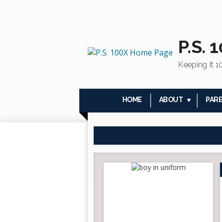
P.S. 
Keeping It 1
HOME
ABOUT
PAR