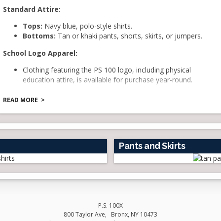
Standard Attire
:
Tops:
Navy blue, polo-style shirts.
Bottoms:
Tan or khaki pants, shorts, skirts, or jumpers.
School Logo Apparel
:
Clothing featuring the PS 100 logo, including physical
education attire, is available for purchase year-round.
Dress Code Enforcement:
READ MORE
PS 100 is committed to upholding the dress code policy.
Students are expected to adhere to the following guidelines:
Shirts must cover the torso adequately. Tank tops,
low-cut blouses, and other revealing tops are not
Pants and Skirts
permitted.
Skirts should be of modest length; mini-skirts are not
allowed.
Oversized t-shirts that do not fit properly are not
acceptable.
Headwear such as hats, scarves, bandanas, and head
P.S. 100X
wraps are not to be worn inside the school, except for
800 Taylor Ave
Bronx
,
NY
10473