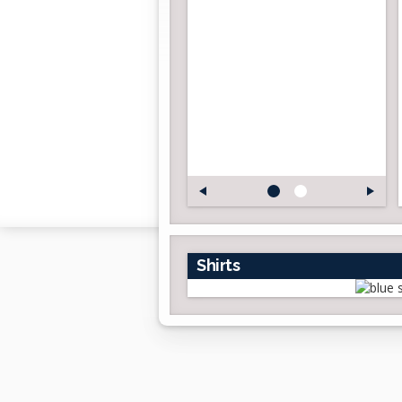
Shirts