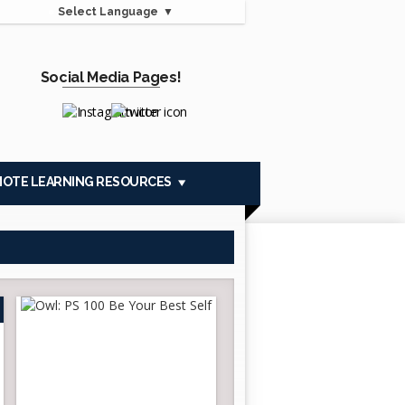
Select Language
▼
Social Media Pages!
Opens in a new browser tab
Opens in a new browser tab
MOTE LEARNING RESOURCES